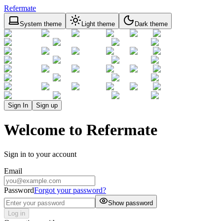
Refermate
System theme
Light theme
Dark theme
Sign In
Sign up
Welcome to Refermate
Sign in to your account
Email
Password
Forgot your password?
Show password
Log in