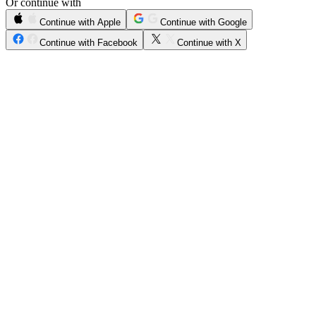
Or continue with
Continue with Apple
Continue with Google
Continue with Facebook
Continue with X