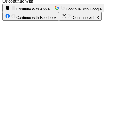
Or continue with
Continue with Apple
Continue with Google
Continue with Facebook
Continue with X