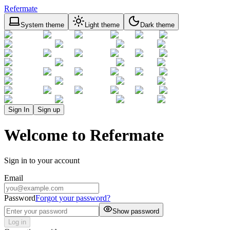
Refermate
System theme
Light theme
Dark theme
Sign In
Sign up
Welcome to Refermate
Sign in to your account
Email
Password
Forgot your password?
Show password
Log in