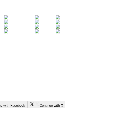
ue with Facebook
Continue with X