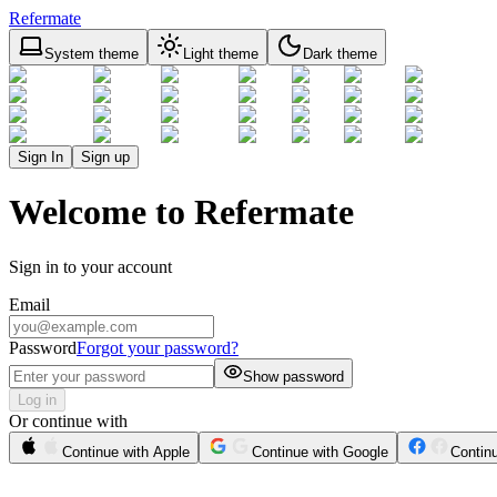
Refermate
System theme
Light theme
Dark theme
Sign In
Sign up
Welcome to Refermate
Sign in to your account
Email
Password
Forgot your password?
Show password
Log in
Or continue with
Continue with Apple
Continue with Google
Contin