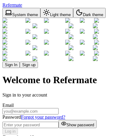
Refermate
System theme
Light theme
Dark theme
Sign In
Sign up
Welcome to Refermate
Sign in to your account
Email
Password
Forgot your password?
Show password
Log in