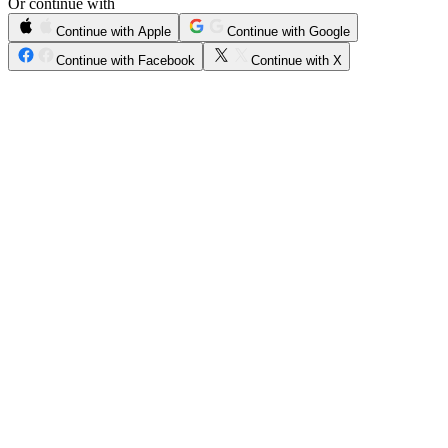
Or continue with
Continue with Apple
Continue with Google
Continue with Facebook
Continue with X