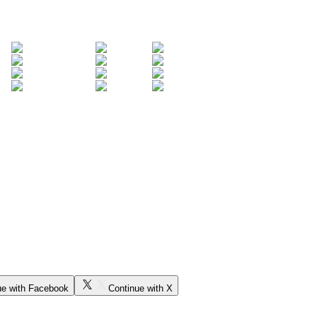
ue with Facebook
Continue with X