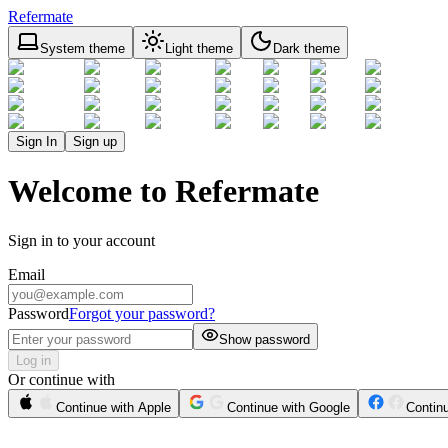
Refermate
System theme
Light theme
Dark theme
Sign In
Sign up
Welcome to Refermate
Sign in to your account
Email
Password
Forgot your password?
Show password
Log in
Or continue with
Continue with Apple
Continue with Google
Contin