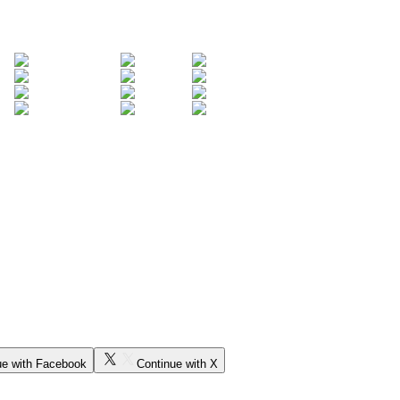
ue with Facebook
Continue with X