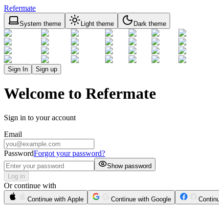
Refermate
System theme
Light theme
Dark theme
Sign In
Sign up
Welcome to Refermate
Sign in to your account
Email
Password
Forgot your password?
Show password
Log in
Or continue with
Continue with Apple
Continue with Google
Contin