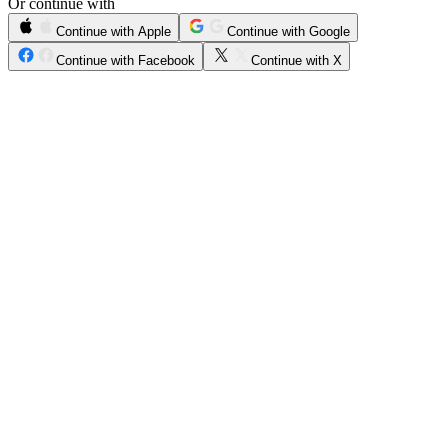
Or continue with
Continue with Apple
Continue with Google
Continue with Facebook
Continue with X