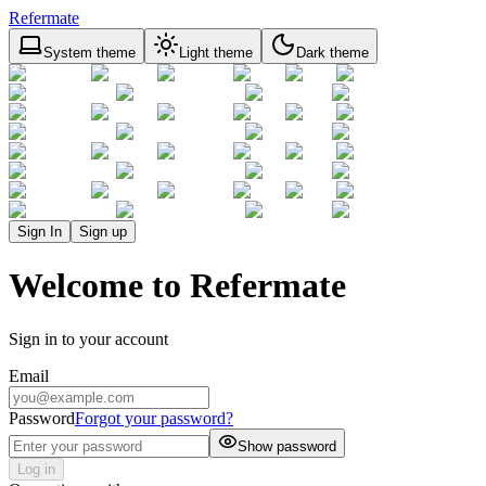
Refermate
System theme
Light theme
Dark theme
Sign In
Sign up
Welcome to Refermate
Sign in to your account
Email
Password
Forgot your password?
Show password
Log in