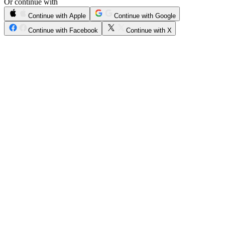
Or continue with
Continue with Apple
Continue with Google
Continue with Facebook
Continue with X