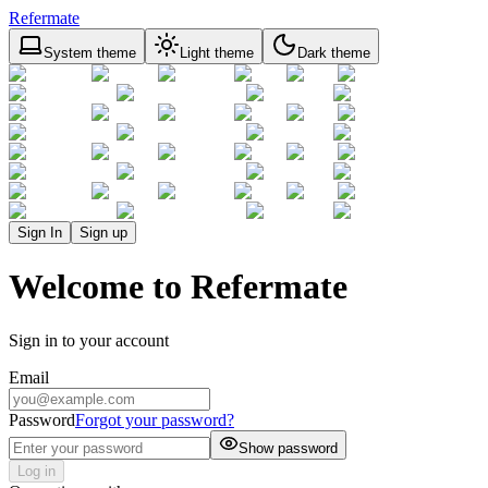
Refermate
System theme
Light theme
Dark theme
Sign In
Sign up
Welcome to Refermate
Sign in to your account
Email
Password
Forgot your password?
Show password
Log in