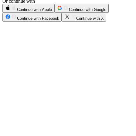
Or continue with
Continue with Apple
Continue with Google
Continue with Facebook
Continue with X