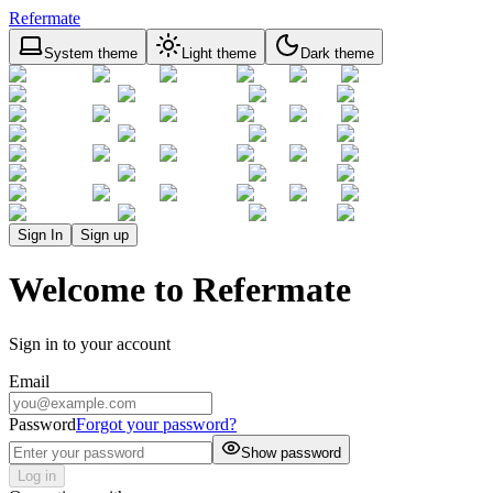
Refermate
System theme
Light theme
Dark theme
Sign In
Sign up
Welcome to Refermate
Sign in to your account
Email
Password
Forgot your password?
Show password
Log in