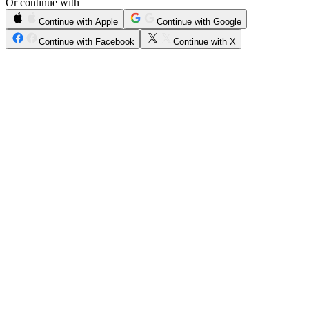
Or continue with
Continue with Apple
Continue with Google
Continue with Facebook
Continue with X