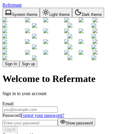
Refermate
System theme
Light theme
Dark theme
Sign In
Sign up
Welcome to Refermate
Sign in to your account
Email
Password
Forgot your password?
Show password
Log in