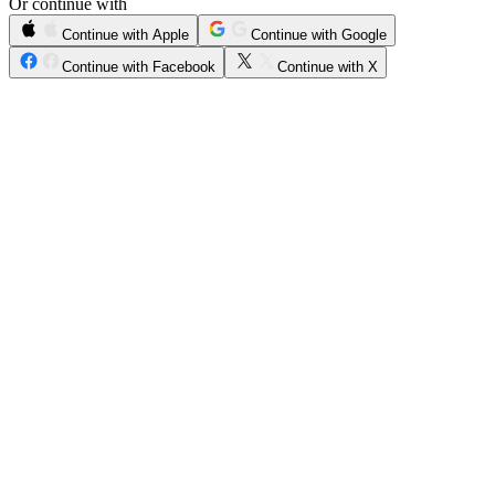
Or continue with
Continue with Apple
Continue with Google
Continue with Facebook
Continue with X