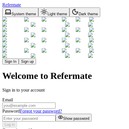
Refermate
System theme
Light theme
Dark theme
Sign In
Sign up
Welcome to Refermate
Sign in to your account
Email
Password
Forgot your password?
Show password
Log in