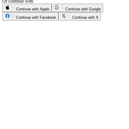
Or continue with
Continue with Apple
Continue with Google
Continue with Facebook
Continue with X