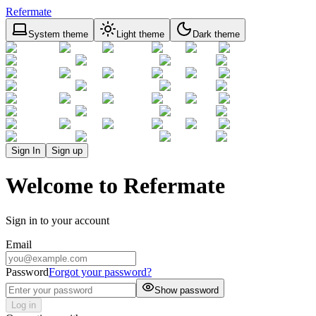
Refermate
System theme
Light theme
Dark theme
Sign In
Sign up
Welcome to Refermate
Sign in to your account
Email
Password
Forgot your password?
Show password
Log in