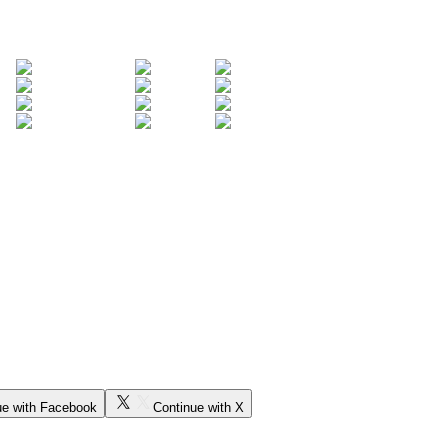
ue with Facebook
Continue with X