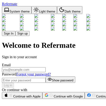
Refermate
System theme
Light theme
Dark theme
Sign In
Sign up
Welcome to Refermate
Sign in to your account
Email
Password
Forgot your password?
Show password
Log in
Or continue with
Continue with Apple
Continue with Google
Contin