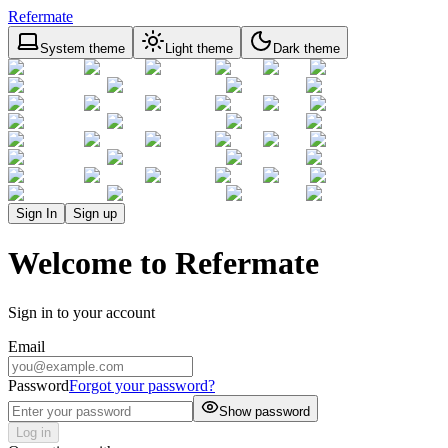
Refermate
System theme
Light theme
Dark theme
Sign In
Sign up
Welcome to Refermate
Sign in to your account
Email
Password
Forgot your password?
Show password
Log in