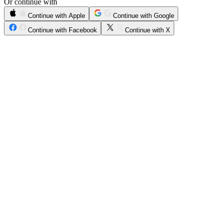
Or continue with
Continue with Apple
Continue with Google
Continue with Facebook
Continue with X