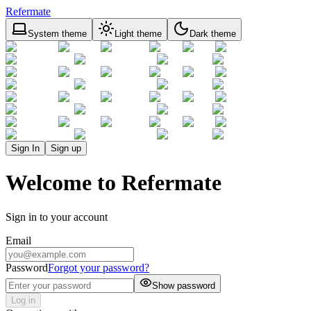
Refermate
System theme
Light theme
Dark theme
Sign In
Sign up
Welcome to Refermate
Sign in to your account
Email
Password
Forgot your password?
Show password
Log in