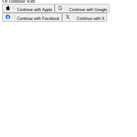
Or continue with
Continue with Apple
Continue with Google
Continue with Facebook
Continue with X