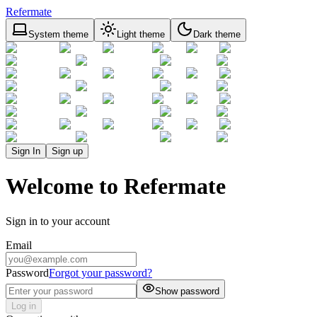
Refermate
System theme
Light theme
Dark theme
Sign In
Sign up
Welcome to Refermate
Sign in to your account
Email
Password
Forgot your password?
Show password
Log in