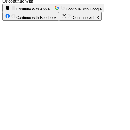
Or continue with
Continue with Apple
Continue with Google
Continue with Facebook
Continue with X