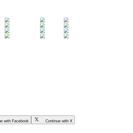
ue with Facebook
Continue with X