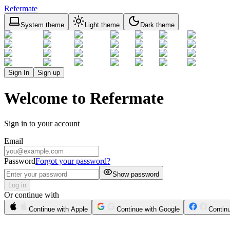
Refermate
System theme
Light theme
Dark theme
Sign In
Sign up
Welcome to Refermate
Sign in to your account
Email
Password
Forgot your password?
Show password
Log in
Or continue with
Continue with Apple
Continue with Google
Contin