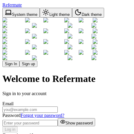
Refermate
System theme
Light theme
Dark theme
Sign In
Sign up
Welcome to Refermate
Sign in to your account
Email
Password
Forgot your password?
Show password
Log in