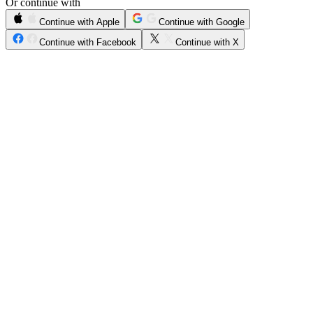
Or continue with
Continue with Apple
Continue with Google
Continue with Facebook
Continue with X