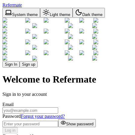
Refermate
System theme
Light theme
Dark theme
Sign In
Sign up
Welcome to Refermate
Sign in to your account
Email
Password
Forgot your password?
Show password
Log in