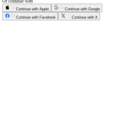
Or continue with
Continue with Apple
Continue with Google
Continue with Facebook
Continue with X