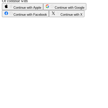
Or continue with
Continue with Apple
Continue with Google
Continue with Facebook
Continue with X