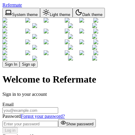
Refermate
System theme
Light theme
Dark theme
Sign In
Sign up
Welcome to Refermate
Sign in to your account
Email
Password
Forgot your password?
Show password
Log in