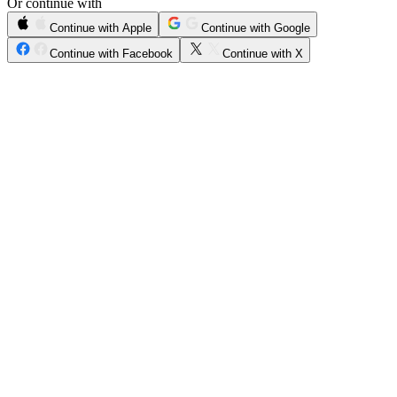
Or continue with
Continue with Apple
Continue with Google
Continue with Facebook
Continue with X