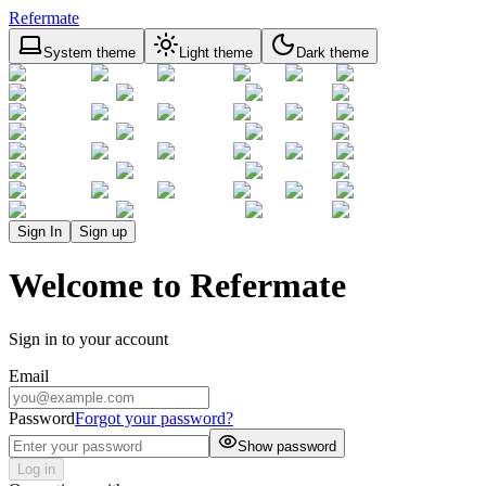
Refermate
System theme
Light theme
Dark theme
Sign In
Sign up
Welcome to Refermate
Sign in to your account
Email
Password
Forgot your password?
Show password
Log in