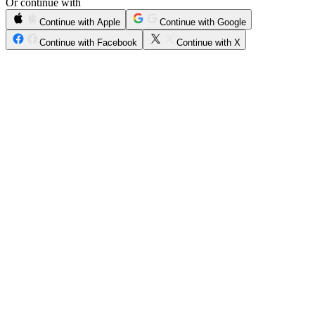
Or continue with
Continue with Apple
Continue with Google
Continue with Facebook
Continue with X