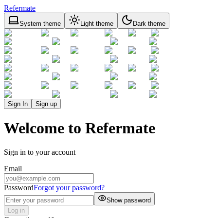
Refermate
System theme
Light theme
Dark theme
Sign In
Sign up
Welcome to Refermate
Sign in to your account
Email
Password
Forgot your password?
Show password
Log in