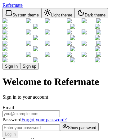
Refermate
System theme
Light theme
Dark theme
Sign In
Sign up
Welcome to Refermate
Sign in to your account
Email
Password
Forgot your password?
Show password
Log in