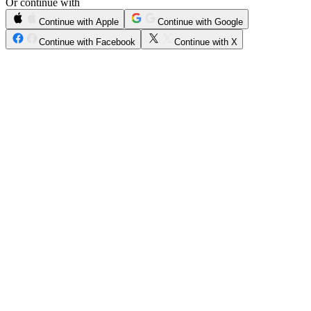
Or continue with
Continue with Apple
Continue with Google
Continue with Facebook
Continue with X