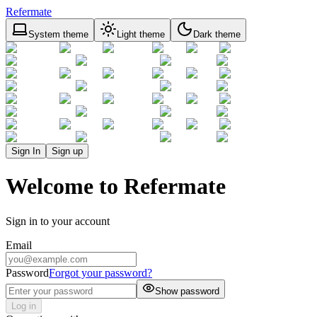
Refermate
System theme
Light theme
Dark theme
Sign In
Sign up
Welcome to Refermate
Sign in to your account
Email
Password
Forgot your password?
Show password
Log in