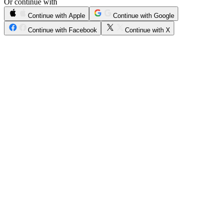
Or continue with
Continue with Apple
Continue with Google
Continue with Facebook
Continue with X