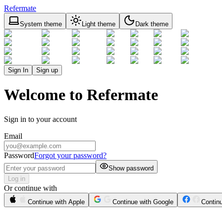
Refermate
System theme
Light theme
Dark theme
Sign In
Sign up
Welcome to Refermate
Sign in to your account
Email
Password
Forgot your password?
Show password
Log in
Or continue with
Continue with Apple
Continue with Google
Contin