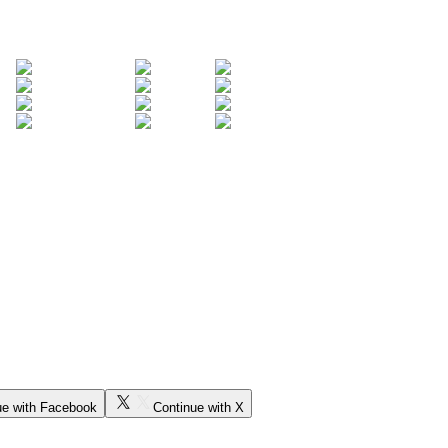
ue with Facebook
Continue with X