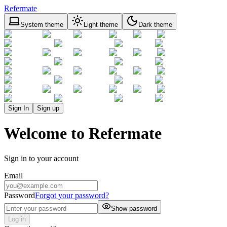
Refermate
System theme
Light theme
Dark theme
Sign In
Sign up
Welcome to Refermate
Sign in to your account
Email
Password
Forgot your password?
Show password
Log in