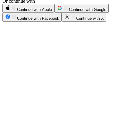
Or continue with
Continue with Apple
Continue with Google
Continue with Facebook
Continue with X