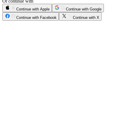
Or continue with
Continue with Apple
Continue with Google
Continue with Facebook
Continue with X