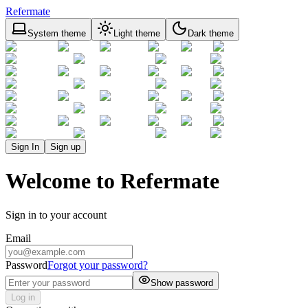
Refermate
System theme
Light theme
Dark theme
Sign In
Sign up
Welcome to Refermate
Sign in to your account
Email
Password
Forgot your password?
Show password
Log in