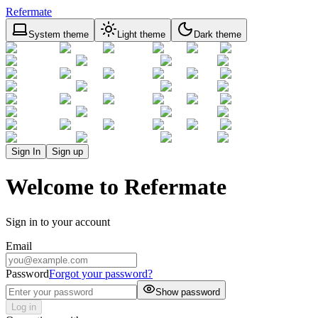
Refermate
System theme
Light theme
Dark theme
Sign In
Sign up
Welcome to Refermate
Sign in to your account
Email
Password
Forgot your password?
Show password
Log in