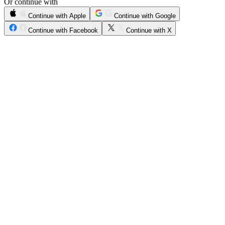
Or continue with
Continue with Apple
Continue with Google
Continue with Facebook
Continue with X