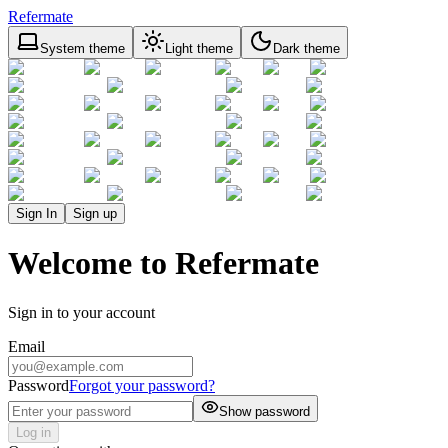
Refermate
System theme
Light theme
Dark theme
Sign In
Sign up
Welcome to Refermate
Sign in to your account
Email
Password
Forgot your password?
Show password
Log in