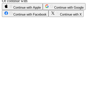
Or continue with
Continue with Apple
Continue with Google
Continue with Facebook
Continue with X