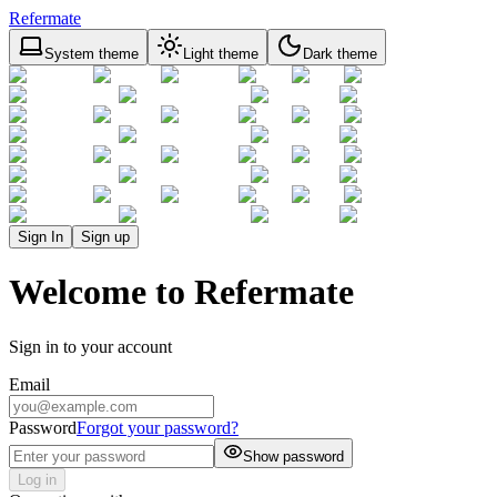
Refermate
System theme
Light theme
Dark theme
Sign In
Sign up
Welcome to Refermate
Sign in to your account
Email
Password
Forgot your password?
Show password
Log in