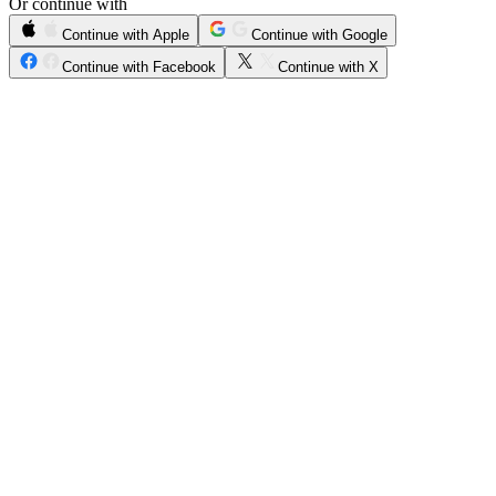
Or continue with
Continue with Apple
Continue with Google
Continue with Facebook
Continue with X