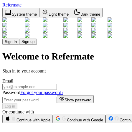
Refermate
System theme
Light theme
Dark theme
Sign In
Sign up
Welcome to Refermate
Sign in to your account
Email
Password
Forgot your password?
Show password
Log in
Or continue with
Continue with Apple
Continue with Google
Contin