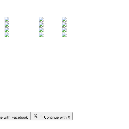
ue with Facebook
Continue with X