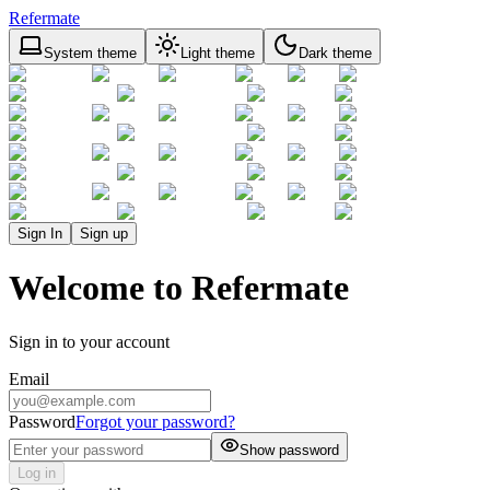
Refermate
System theme
Light theme
Dark theme
Sign In
Sign up
Welcome to Refermate
Sign in to your account
Email
Password
Forgot your password?
Show password
Log in