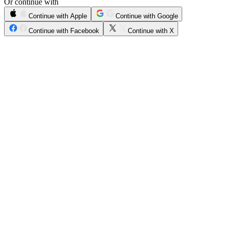
Or continue with
Continue with Apple
Continue with Google
Continue with Facebook
Continue with X