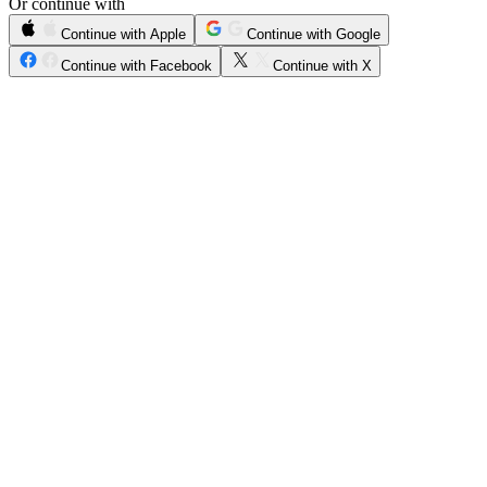
Or continue with
Continue with Apple
Continue with Google
Continue with Facebook
Continue with X