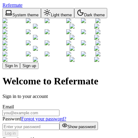
Refermate
System theme
Light theme
Dark theme
Sign In
Sign up
Welcome to Refermate
Sign in to your account
Email
Password
Forgot your password?
Show password
Log in