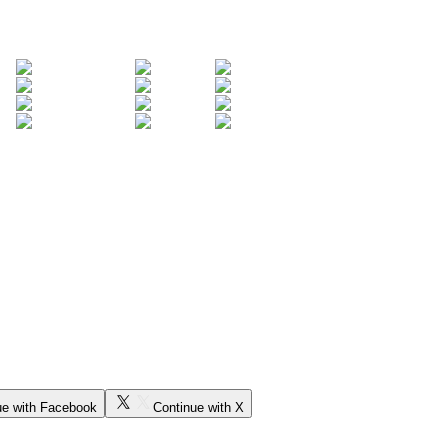
ue with Facebook
Continue with X