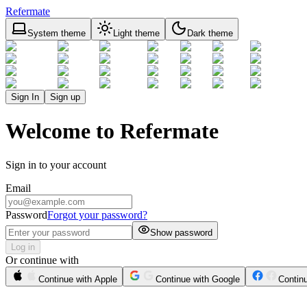
Refermate
System theme
Light theme
Dark theme
Sign In
Sign up
Welcome to Refermate
Sign in to your account
Email
Password
Forgot your password?
Show password
Log in
Or continue with
Continue with Apple
Continue with Google
Contin