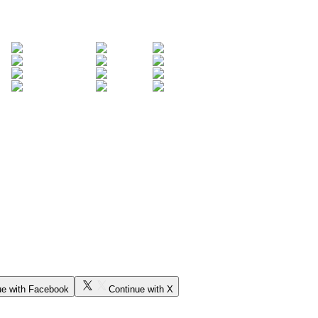
ue with Facebook
Continue with X