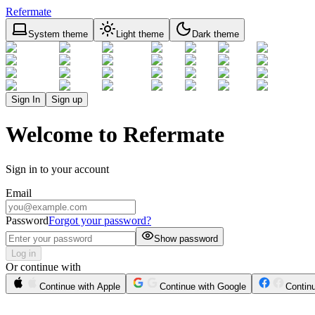
Refermate
System theme
Light theme
Dark theme
Sign In
Sign up
Welcome to Refermate
Sign in to your account
Email
Password
Forgot your password?
Show password
Log in
Or continue with
Continue with Apple
Continue with Google
Contin