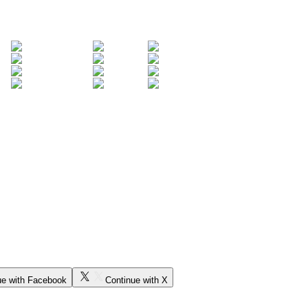
ue with Facebook
Continue with X