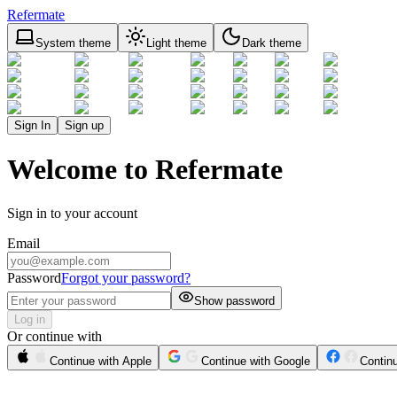
Refermate
System theme
Light theme
Dark theme
Sign In
Sign up
Welcome to Refermate
Sign in to your account
Email
Password
Forgot your password?
Show password
Log in
Or continue with
Continue with Apple
Continue with Google
Contin