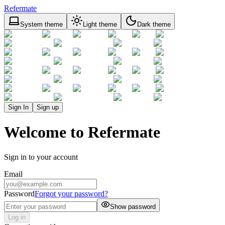
Refermate
System theme
Light theme
Dark theme
Sign In
Sign up
Welcome to Refermate
Sign in to your account
Email
Password
Forgot your password?
Show password
Log in