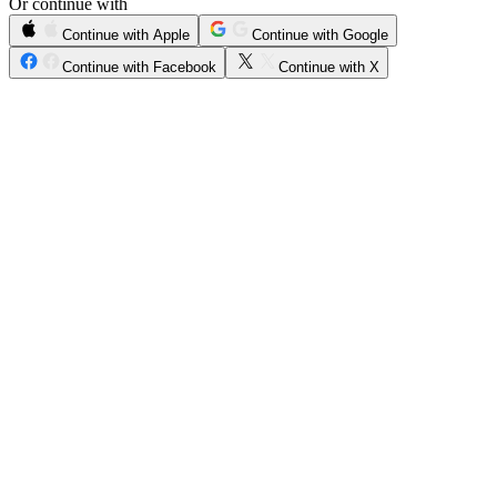
Or continue with
Continue with Apple
Continue with Google
Continue with Facebook
Continue with X