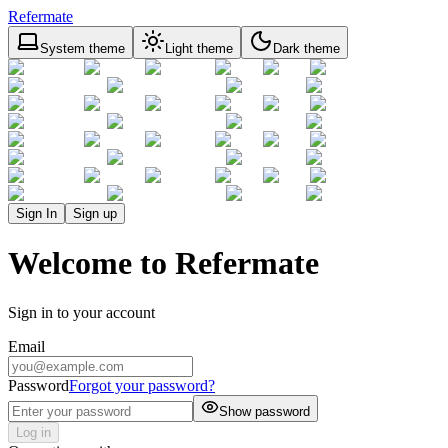
Refermate
System theme
Light theme
Dark theme
Sign In
Sign up
Welcome to Refermate
Sign in to your account
Email
Password
Forgot your password?
Show password
Log in