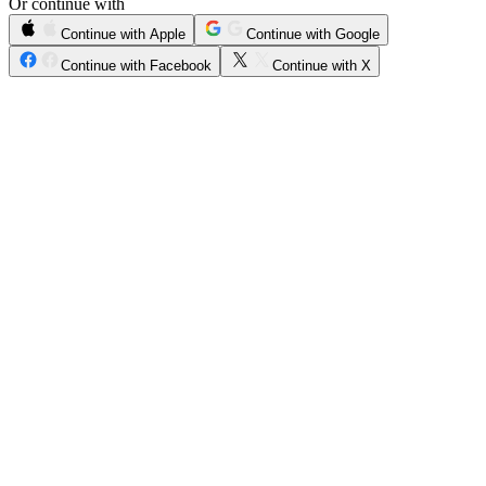
Or continue with
Continue with Apple
Continue with Google
Continue with Facebook
Continue with X