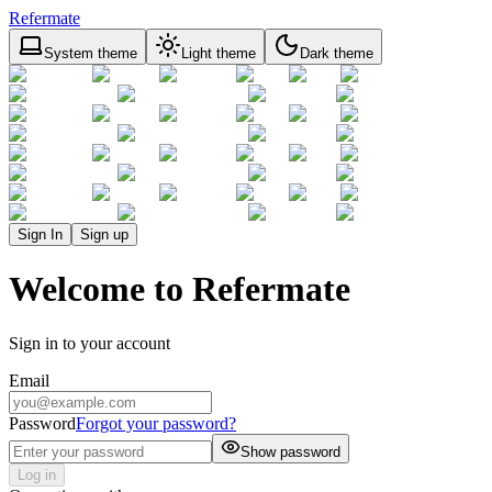
Refermate
System theme
Light theme
Dark theme
Sign In
Sign up
Welcome to Refermate
Sign in to your account
Email
Password
Forgot your password?
Show password
Log in