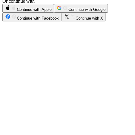
Or continue with
Continue with Apple
Continue with Google
Continue with Facebook
Continue with X