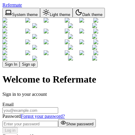
Refermate
System theme
Light theme
Dark theme
Sign In
Sign up
Welcome to Refermate
Sign in to your account
Email
Password
Forgot your password?
Show password
Log in