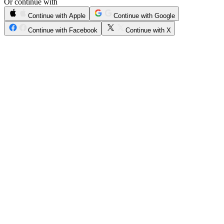
Or continue with
Continue with Apple
Continue with Google
Continue with Facebook
Continue with X