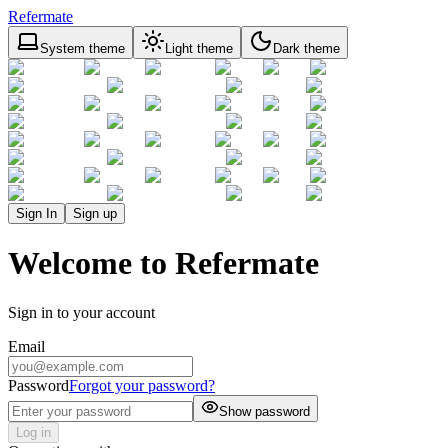
Refermate
System theme
Light theme
Dark theme
Sign In
Sign up
Welcome to Refermate
Sign in to your account
Email
Password
Forgot your password?
Show password
Log in