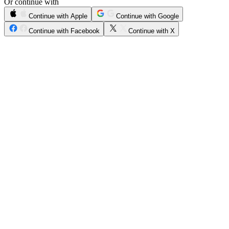
Or continue with
Continue with Apple
Continue with Google
Continue with Facebook
Continue with X