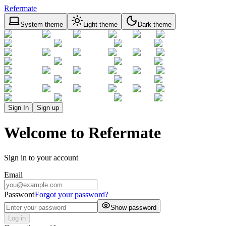
Refermate
System theme
Light theme
Dark theme
Sign In
Sign up
Welcome to Refermate
Sign in to your account
Email
Password
Forgot your password?
Show password
Log in