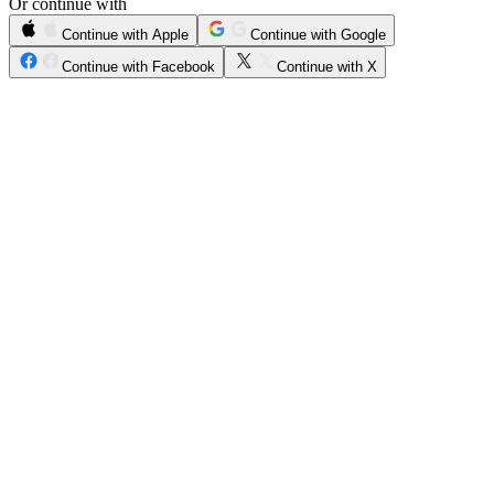
Or continue with
Continue with Apple
Continue with Google
Continue with Facebook
Continue with X