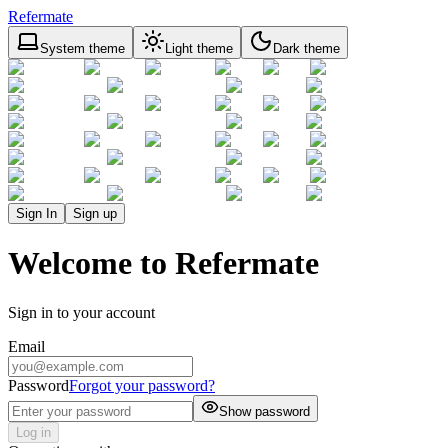
Refermate
System theme
Light theme
Dark theme
Sign In
Sign up
Welcome to Refermate
Sign in to your account
Email
Password
Forgot your password?
Show password
Log in