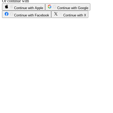
Or continue with
Continue with Apple
Continue with Google
Continue with Facebook
Continue with X