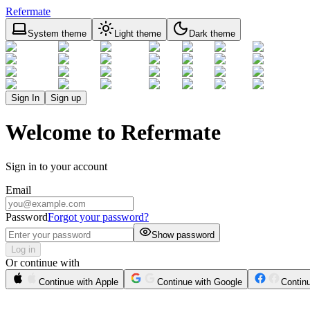
Refermate
System theme
Light theme
Dark theme
Sign In
Sign up
Welcome to Refermate
Sign in to your account
Email
Password
Forgot your password?
Show password
Log in
Or continue with
Continue with Apple
Continue with Google
Contin