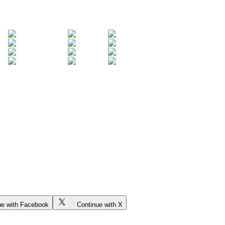
ue with Facebook
Continue with X