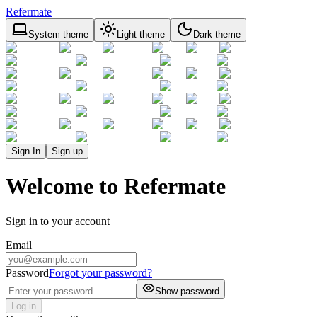
Refermate
System theme
Light theme
Dark theme
Sign In
Sign up
Welcome to Refermate
Sign in to your account
Email
Password
Forgot your password?
Show password
Log in