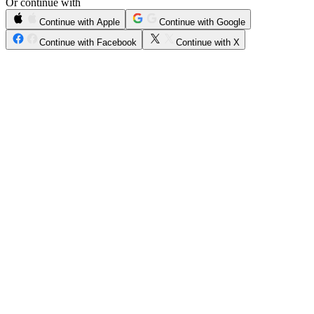
Or continue with
Continue with Apple
Continue with Google
Continue with Facebook
Continue with X