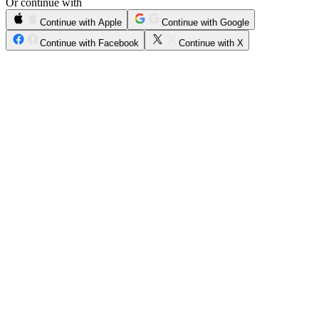
Or continue with
Continue with Apple
Continue with Google
Continue with Facebook
Continue with X