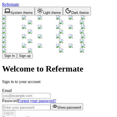
Refermate
System theme
Light theme
Dark theme
Sign In
Sign up
Welcome to Refermate
Sign in to your account
Email
Password
Forgot your password?
Show password
Log in