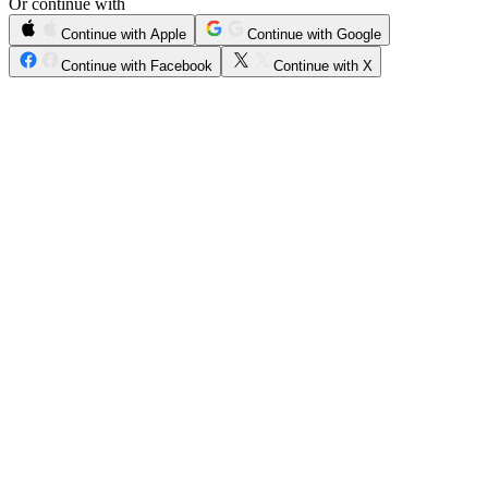
Or continue with
Continue with Apple
Continue with Google
Continue with Facebook
Continue with X