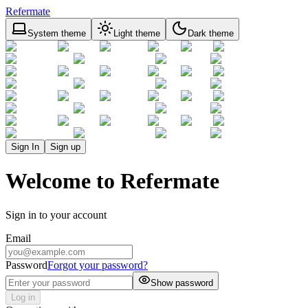
Refermate
System theme
Light theme
Dark theme
Sign In
Sign up
Welcome to Refermate
Sign in to your account
Email
Password
Forgot your password?
Show password
Log in