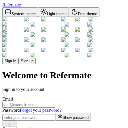
Refermate
System theme
Light theme
Dark theme
Sign In
Sign up
Welcome to Refermate
Sign in to your account
Email
Password
Forgot your password?
Show password
Log in