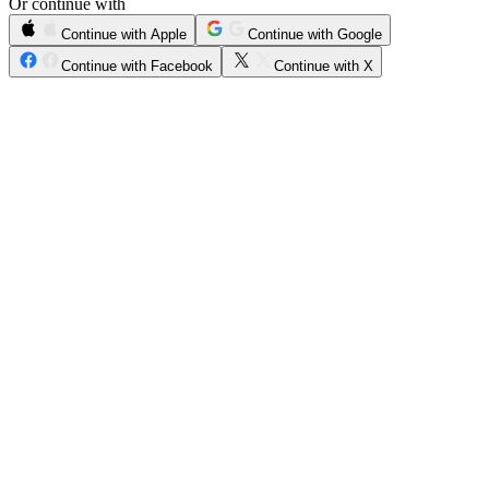
Or continue with
Continue with Apple
Continue with Google
Continue with Facebook
Continue with X