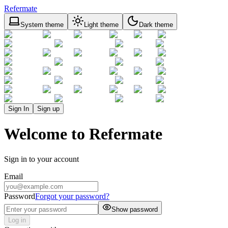
Refermate
System theme
Light theme
Dark theme
Sign In
Sign up
Welcome to Refermate
Sign in to your account
Email
Password
Forgot your password?
Show password
Log in