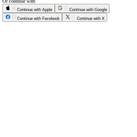
Or continue with
Continue with Apple
Continue with Google
Continue with Facebook
Continue with X