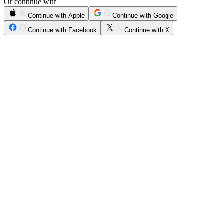
Or continue with
Continue with Apple
Continue with Google
Continue with Facebook
Continue with X