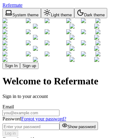
Refermate
System theme
Light theme
Dark theme
Sign In
Sign up
Welcome to Refermate
Sign in to your account
Email
Password
Forgot your password?
Show password
Log in